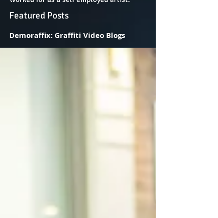
Featured Posts
Demoraffix: Graffiti Video Blogs