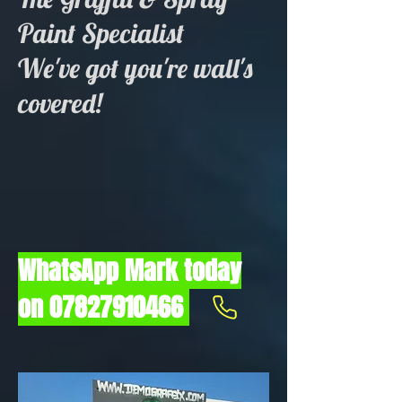
Paint Specialist
We've got you're wall's
covered!
WhatsApp Mark today
on
07827910466