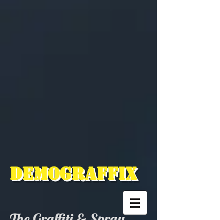
Demograffix
The Graffiti & Spray