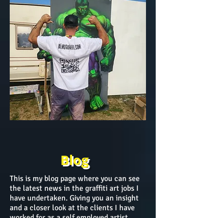
Blog
This is my blog page where you can see
the latest news in the graffiti art jobs I
have undertaken. Giving you an insight
and a closer look at the clients I have
worked for as a self employed artist.