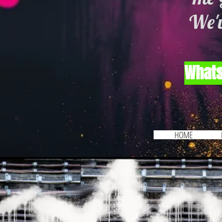
We'v
Whats
HOME