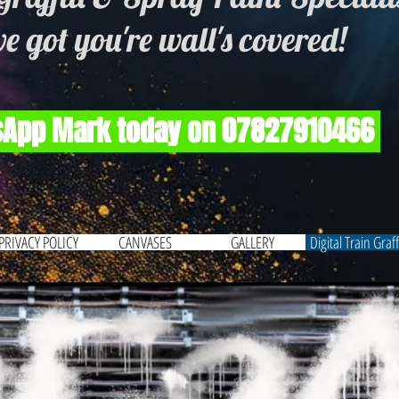
e got you're wall's covered!
App Mark today on 07827910466
PRIVACY POLICY
CANVASES
GALLERY
Digital Train Graffi