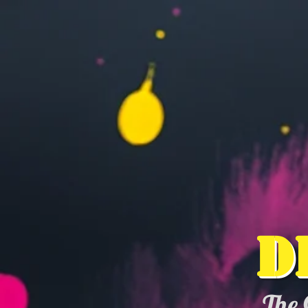
D
The 