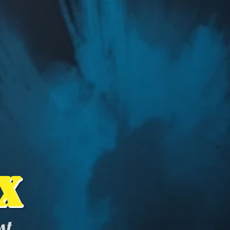
x
ist