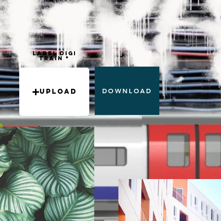
Label DIGI
train
DOWNLOAD
Upload