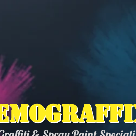
emograffi
Graffiti & Spray Paint Special