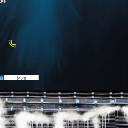
ti
More