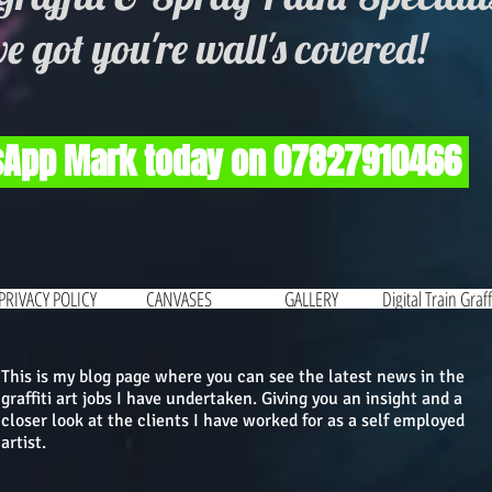
e got you're wall's covered!
App Mark today on 07827910466
PRIVACY POLICY
CANVASES
GALLERY
Digital Train Graffi
This is my blog page where you can see the latest news in the
graffiti art jobs I have undertaken. Giving you an insight and a
closer look at the clients I have worked for as a self employed
artist.