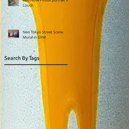
Red Nose Pitbull portrait for
Louch
Neo Tokyo Street Scene
Mural in GYM
Search By Tags