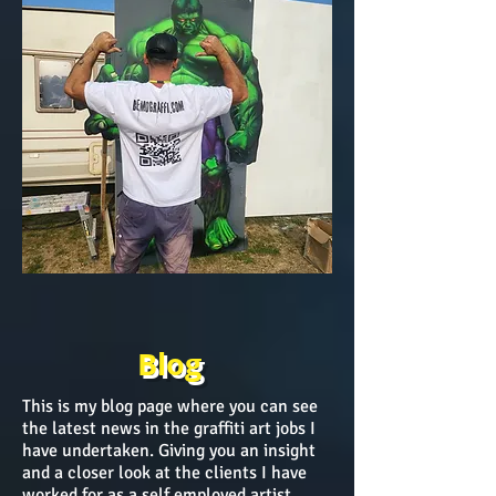
Blog
This is my blog page where you can see
the latest news in the graffiti art jobs I
have undertaken. Giving you an insight
and a closer look at the clients I have
worked for as a self employed artist.