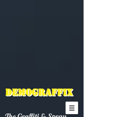
Demograffix
The Graffiti & Spray