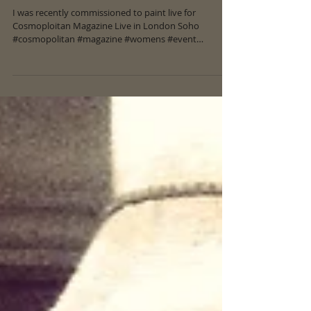
Cosmopolitan Magazine Live Art
I was recently commissioned to paint live for
Cosmoploitan Magazine Live in London Soho
#cosmopolitan #magazine #womens #event
#liveart...