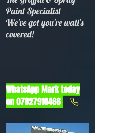
Paint Specialist
We've got you're wall's
covered!
WhatsApp Mark today
on
07827910466