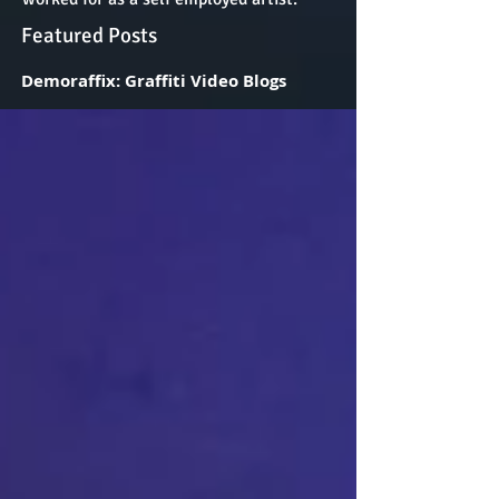
Featured Posts
Demoraffix: Graffiti Video Blogs