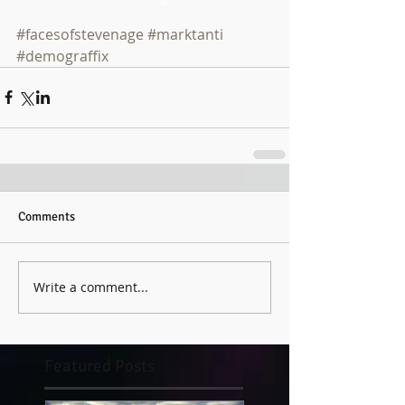
#facesofstevenage
#marktanti
#demograffix
Comments
Write a comment...
Featured Posts