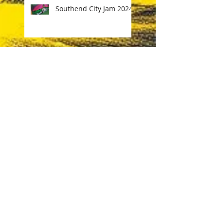
Southend City Jam 2024
Costa Coffee Streetart
Norwich
Ink & Engines Festival
Norwich
DMX graffiti Tribute
Sketchbook work