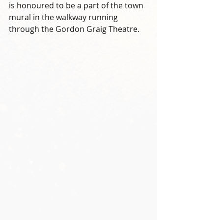
is honoured to be a part of the town 
mural in the walkway running 
through the Gordon Graig Theatre. 