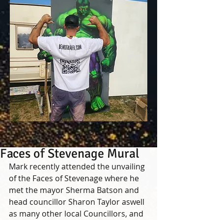
Faces of Stevenage Mural
Mark recently attended the unvailing 
of the Faces of Stevenage where he 
met the mayor Sherma Batson and 
head councillor Sharon Taylor aswell 
as many other local Councillors, and 