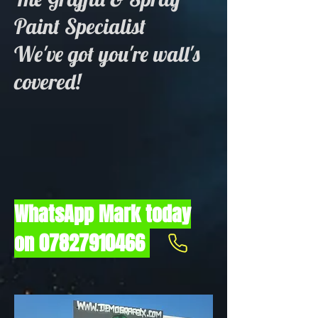
Paint Specialist
We've got you're wall's
covered!
WhatsApp Mark today
on
07827910466