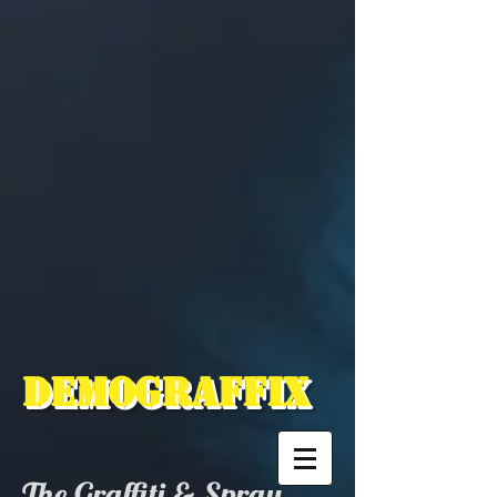
Demograffix
The Graffiti & Spray