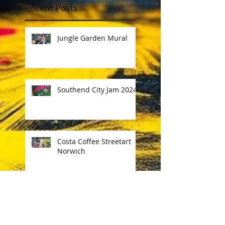
Recent Posts
Jungle Garden Mural
Southend City Jam 2024
Costa Coffee Streetart
Norwich
Ink & Engines Festival
Norwich