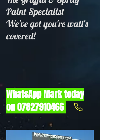
Paint Specialist
We've got you're wall's
covered!
WhatsApp Mark today
on
07827910466