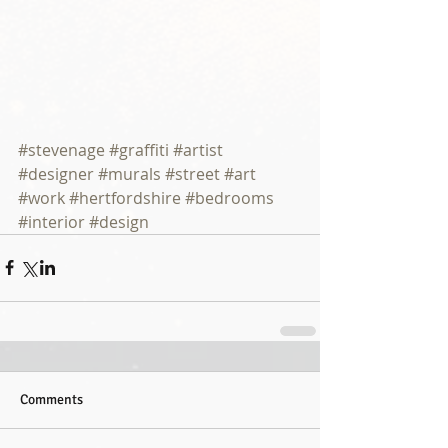
#stevenage
#graffiti
#artist
#designer
#murals
#street
#art
#work
#hertfordshire
#bedrooms
#interior
#design
Comments