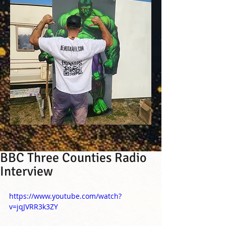
BBC Three Counties Radio
Interview
https://www.youtube.com/watch?
v=jqJVRR3k3ZY