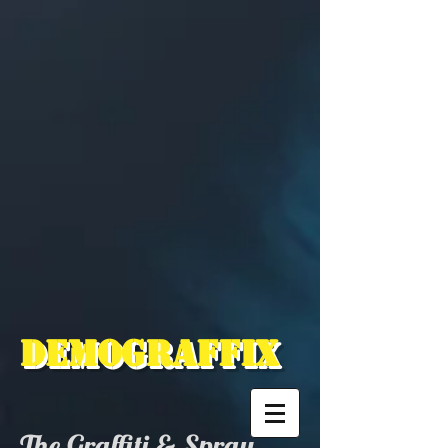
Demograffix
The Graffiti & Spray