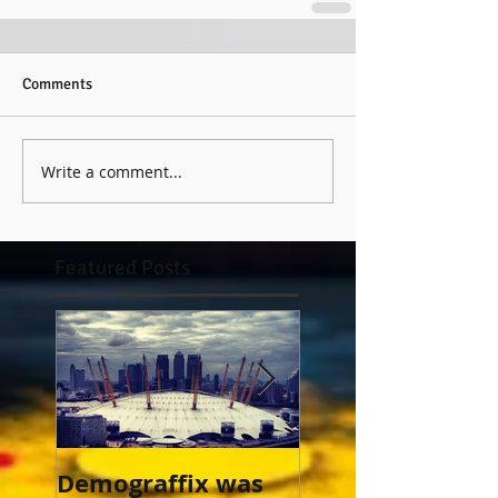
Comments
Write a comment...
Featured Posts
Demograffix was
This is an entry