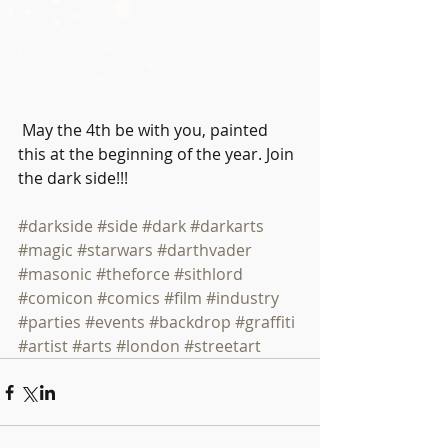
 May the 4th be with you, painted 
this at the beginning of the year. Join 
the dark side!!!
#darkside
#side
#dark
#darkarts
#magic
#starwars
#darthvader
#masonic
#theforce
#sithlord
#comicon
#comics
#film
#industry
#parties
#events
#backdrop
#graffiti
#artist
#arts
#london
#streetart