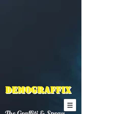
Demograffix
The Graffiti & Spray