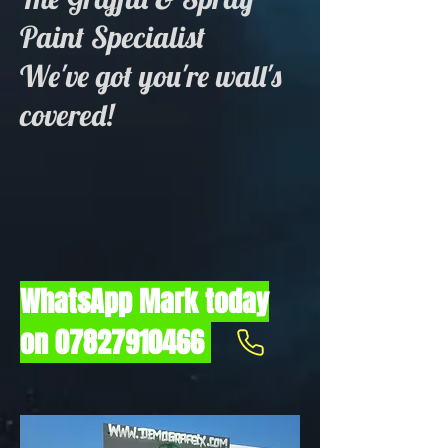
Paint Specialist
We've got you're wall's
covered!
WhatsApp Mark today
on
07827910466