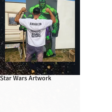
Star Wars Artwork